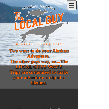
Two ways to do your Alaskan
Adventure.
The other guys way, or....The
LOCAL GUYS WAY!!!
Trips are customized to make
your adventure a trip of a
lifetime.