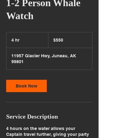
1-2 Person Whale
Watch
550
US
4 hr
4
$550
dollars
h
r
11957 Glacier Hwy, Juneau, AK
99801
Book Now
Service Description
4 hours on the water allows your
Captain travel further, giving your party