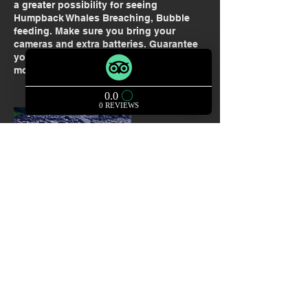
a greater possibility for seeing
Humpback Whales Breaching, Bubble
feeding. Make sure you bring your
cameras and extra batteries. Guarantee
you will see wildlife and some of the
most beautiful sights in Alaska.
Contact Details
+ 907 209 2577
thelocalguycharters@gmail.com